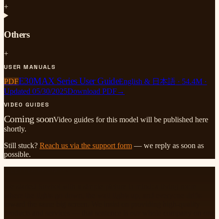
+
Others
+
USER MANUALS
E30MAX Series User Guide
PDF
English & 日本語
·
54.4M
·
Updated
05/30/2025
Download PDF
→
VIDEO GUIDES
Coming soon
Video guides for this model will be published here
shortly.
Still stuck?
Reach us via the support form
— we reply as soon as
possible.
A LETTER FROM US
We started Sovboi with a simple picture in mind: a living room
where the lights go down, the wall lights up, and everyone drifts
toward the same big screen. We insist on providing high-quality
products and services — that sentence is our whole company on one