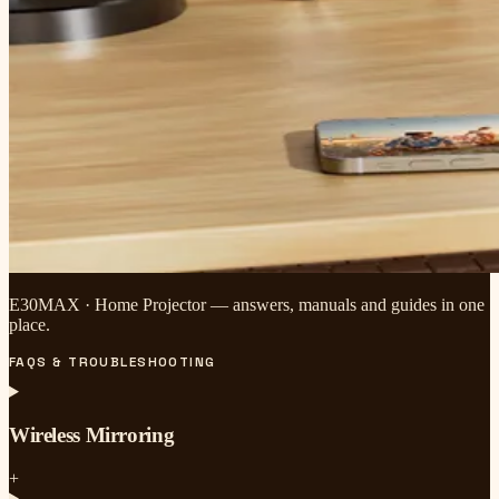
E30MAX · Home Projector — answers, manuals and guides in one
place.
FAQS & TROUBLESHOOTING
Wireless Mirroring
+