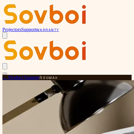
Projectors
Support
WARRANTY
← Product Support
/
E30MAX