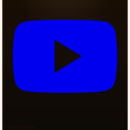
© 2026 SOVBOI