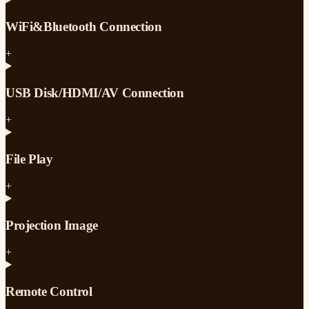
WiFi&Bluetooth Connection
+
USB Disk/HDMI/AV Connection
+
File Play
+
Projection Image
+
Remote Control