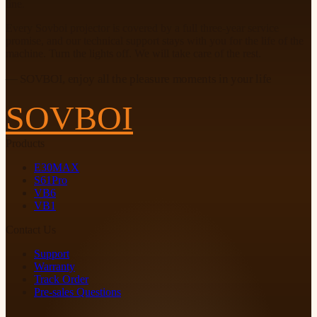
line.
Every Sovboi projector is covered by a full three-year service
promise, and our technical support stays with you for the life of the
machine. Turn the lights off. We will take care of the rest.
— SOVBOI, enjoy all the pleasure moments in your life
SOVBOI
Products
E30MAX
S61Pro
VB6
VB1
Contact Us
Support
Warranty
Track Order
Pre-sales Questions